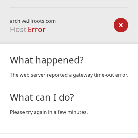
archive.illroots.com
Host
Error
What happened?
The web server reported a gateway time-out error.
What can I do?
Please try again in a few minutes.