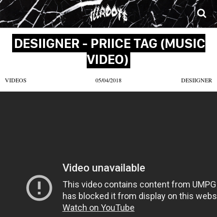
SONGS
MIXTAPES
VIDEOS
NEWS
CLOTHE
DESIIGNER - PRIICE TAG (MUSIC
VIDEO)
VIDEOS
05/04/2018
DESIIGNER