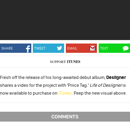
SHARE
TWEET
EMAIL
TEXT
SUPPORT:
ITUNES
Fresh off the release of his long-awaited debut album,
Desiigner
shares a video for the project with 'Priice Tag.'
Life of Desiigner
is
now available to purchase on
iTunes
. Peep the new visual above.
COMMENTS