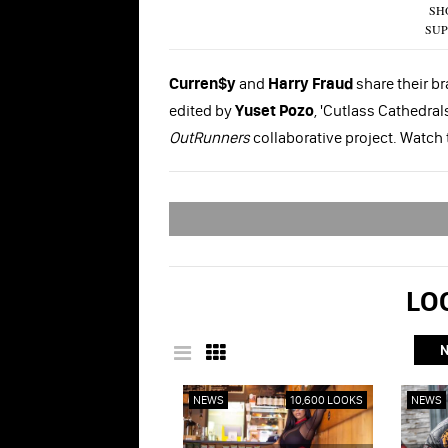
SH
SUP
Curren$y
and
Harry Fraud
share their br
edited by
Yuset Pozo
, 'Cutlass Cathedra
OutRunners
collaborative project. Watch
LOO
NEWS
10,600 LOOKS
NEWS