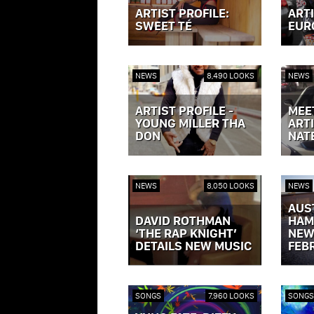
ARTIST PROFILE:
ARTI
SWEET TÉ
EUR
VIEW POST »
VIEW P
NEWS
8,490 LOOKS
NEWS
ARTIST PROFILE -
MEE
YOUNG MILLER THA
ARTI
DON
NAT
VIEW POST »
VIEW P
NEWS
8,050 LOOKS
NEWS
AUS
DAVID ROTHMAN
HAM
‘THE RAP KNIGHT’
NEW
DETAILS NEW MUSIC
FEB
VIEW POST »
VIEW P
SONGS
7,960 LOOKS
SONGS