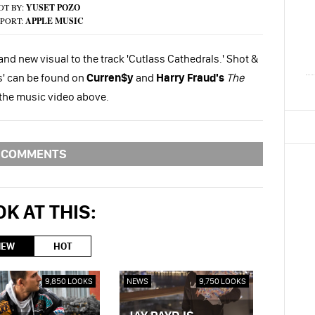
OT BY:
YUSET POZO
PORT:
APPLE MUSIC
and new visual to the track 'Cutlass Cathedrals.' Shot &
ls' can be found on
Curren$y
and
Harry Fraud's
The
 the music video above.
COMMENTS
K AT THIS:
NEW
HOT
9,850 LOOKS
NEWS
9,750 LOOKS