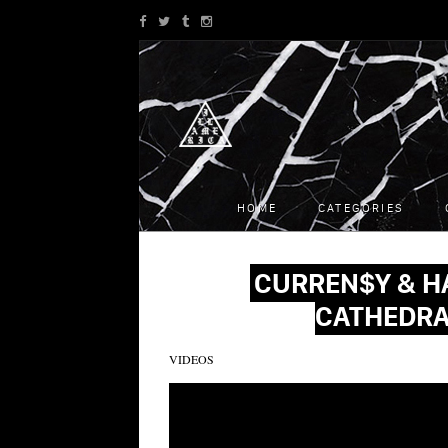
HOME
CATEGORIES
CURREN$Y & H
CATHEDRA
VIDEOS