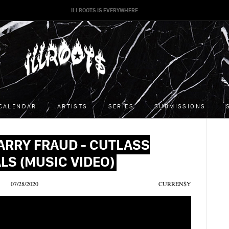
ILLROOTS IS EVERYWHERE
CALENDAR
ARTISTS
SERIES
SUBMISSIONS
ARRY FRAUD - CUTLASS
LS (MUSIC VIDEO)
07/28/2020
CURREN$Y