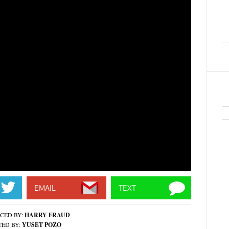
EMAIL
TEXT
CED BY:
HARRY FRAUD
TED BY:
YUSET POZO