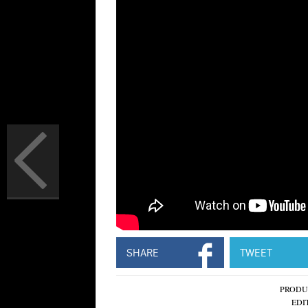
SHARE
TWEET
PRODU
EDI