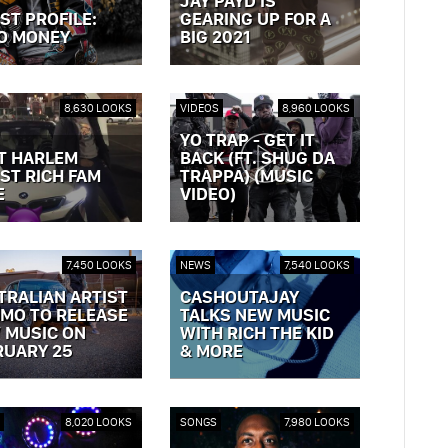
JAY PAYD IS
ST PROFILE:
GEARING UP FOR A
O MONEY
BIG 2021
OST »
VIEW POST »
8,630 LOOKS
VIDEOS
8,960 LOOKS
YO TRAP - GET IT
T HARLEM
BACK (FT. SHUG DA
ST RICH FAM
TRAPPA) (MUSIC
E
VIDEO)
OST »
VIEW POST »
7,450 LOOKS
NEWS
7,540 LOOKS
TRALIAN ARTIST
CASHOUTAJAY
MO TO RELEASE
TALKS NEW MUSIC
 MUSIC ON
WITH RICH THE KID
RUARY 25
& MORE
OST »
VIEW POST »
8,020 LOOKS
SONGS
7,980 LOOKS