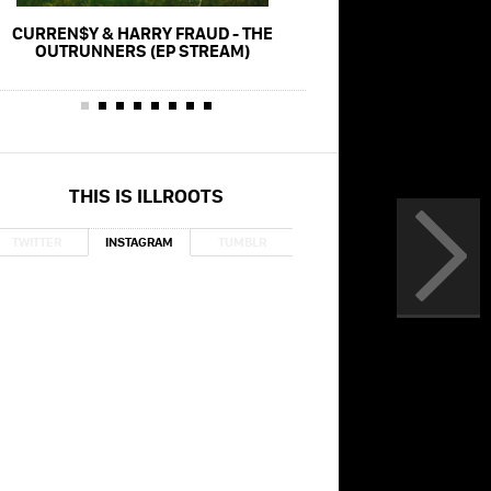
CURREN$Y & HARRY FRAUD - THE
CURREN$Y & HARRY FRAU
OUTRUNNERS (EP STREAM)
(FT. WIZ KHA
THIS IS ILLROOTS
TWITTER
INSTAGRAM
TUMBLR