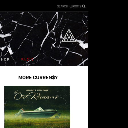
SEARCH ILLROOTS
SHOP
RADIO
MORE CURREN$Y