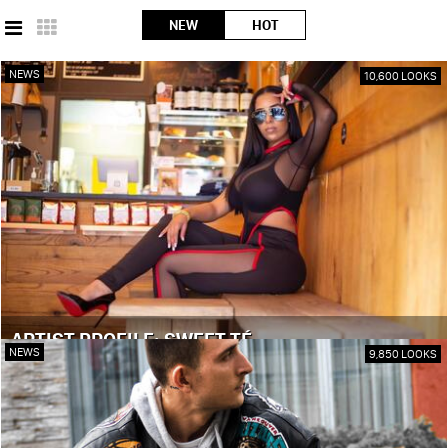
NEW
HOT
NEWS
10,600 LOOKS
ARTIST PROFILE: SWEET TÉ
NEWS
9,850 LOOKS