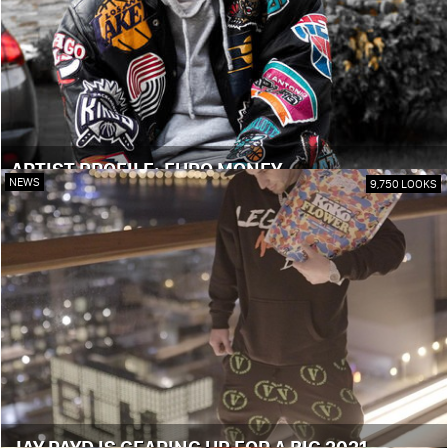
ARTIST PROFILE: EURO MONEY
NEWS
9,750 LOOKS
JAY PAYD IS GEARING UP FOR A BIG 2021