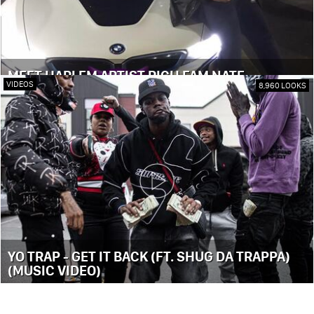
MEET HARLEM ARTIST RICH FAM NATE
VIDEOS
8,960 LOOKS
YO TRAP - GET IT BACK (FT. SHUG DA TRAPPA)
(MUSIC VIDEO)