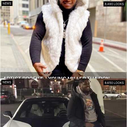
NEWS
8,490 LOOKS
ARTIST PROFILE - YOUNG MILLER THA DON
NEWS
8,650 LOOKS