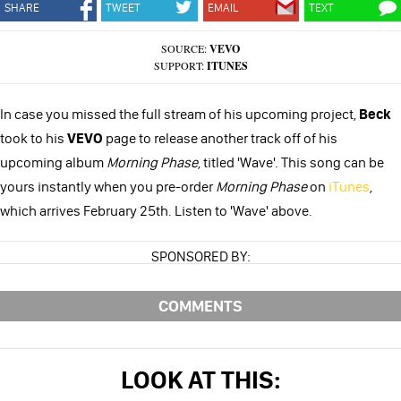
SHARE
TWEET
EMAIL
TEXT
SOURCE:
VEVO
SUPPORT:
ITUNES
In case you missed the full stream of his upcoming project,
Beck
took to his
VEVO
page to release another track off of his
upcoming album
Morning Phase
, titled 'Wave'. This song can be
yours instantly when you pre-order
Morning Phase
on
iTunes
,
which arrives February 25th. Listen to 'Wave' above.
SPONSORED BY:
COMMENTS
LOOK AT THIS: