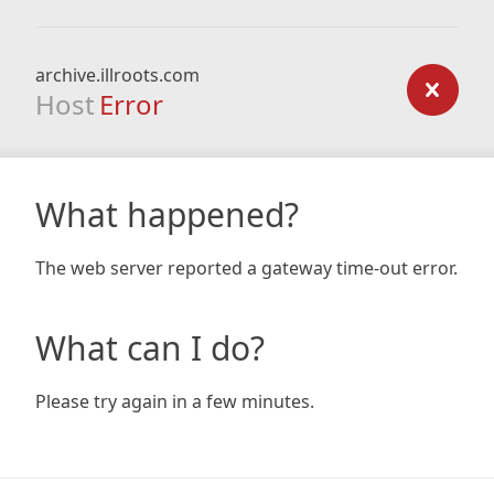
archive.illroots.com
Host
Error
What happened?
The web server reported a gateway time-out error.
What can I do?
Please try again in a few minutes.