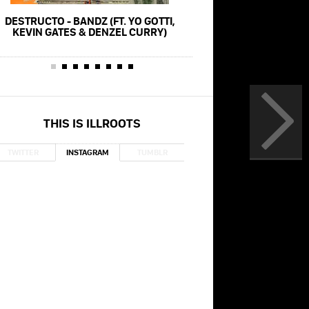
DESTRUCTO - BANDZ (FT. YO GOTTI,
YO GOTTI - POSE (FT. L
KEVIN GATES & DENZEL CURRY)
MEGAN THEE STALLION)
THIS IS ILLROOTS
TWITTER
INSTAGRAM
TUMBLR