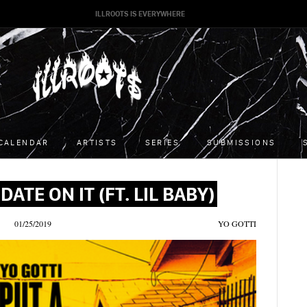
ILLROOTS IS EVERYWHERE
CALENDAR
ARTISTS
SERIES
SUBMISSIONS
DATE ON IT (FT. LIL BABY)
01/25/2019
YO GOTTI