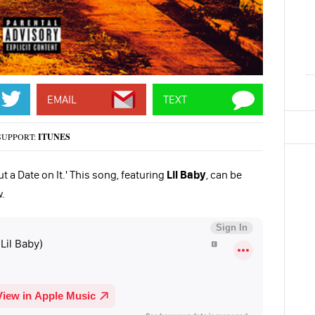
EMAIL
TEXT
SUPPORT:
ITUNES
t a Date on It.' This song, featuring
Lil Baby
, can be
.