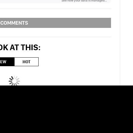
COMMENTS
K AT THIS:
NEW
HOT