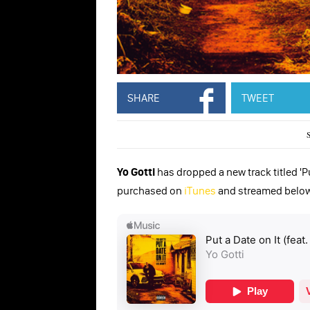
SHARE
TWEET
Yo Gotti
has dropped a new track titled 'Pu
purchased on
iTunes
and streamed below