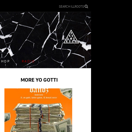
SEARCH ILLROOTS
SHOP
RADIO
MORE YO GOTTI