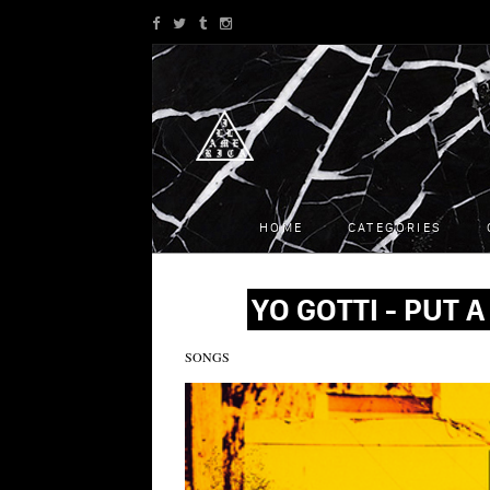
HOME
CATEGORIES
YO GOTTI - PUT A 
SONGS