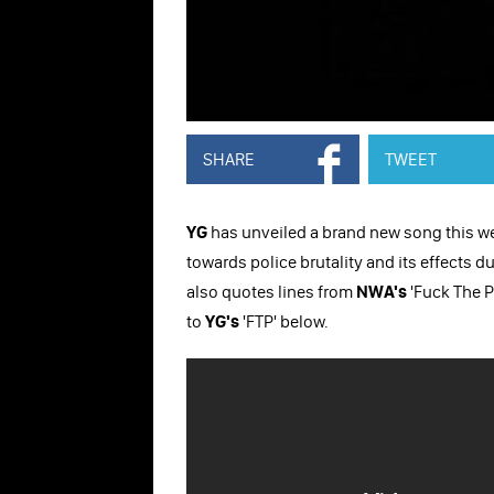
SHARE
TWEET
YG
has unveiled a brand new song this week
towards police brutality and its effects d
also quotes lines from
NWA's
'Fuck The P
to
YG's
'FTP' below.