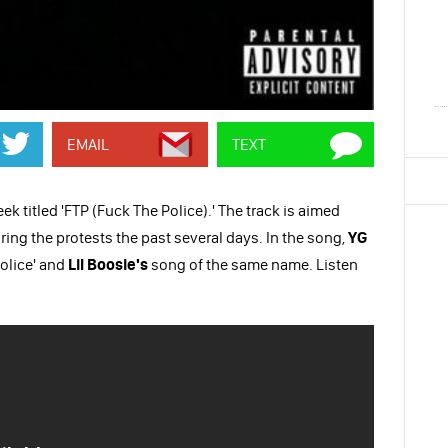
EMAIL
TEXT
 titled 'FTP (Fuck The Police).' The track is aimed
uring the protests the past several days. In the song,
YG
olice' and
Lil Boosie's
song of the same name. Listen