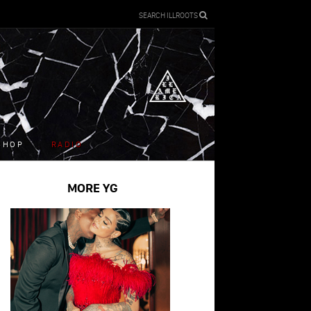
SEARCH ILLROOTS
SHOP
RADIO
MORE YG