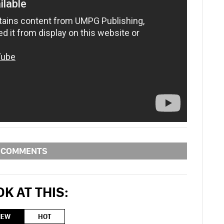
COMMENTS
K AT THIS:
NEW
HOT