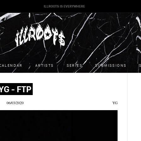
ILLROOTS IS EVERYWHERE
CALENDAR
ARTISTS
SERIES
SUBMISSIONS
YG - FTP
06/03/2020
YG