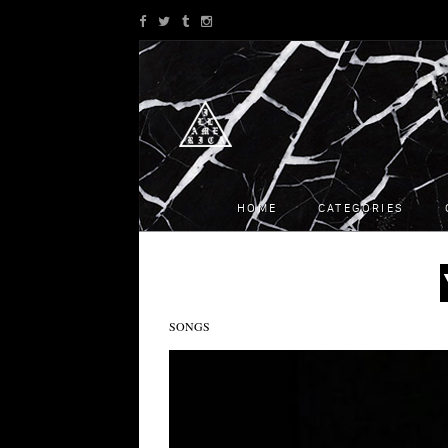
HOME
CATEGORIES
SONGS