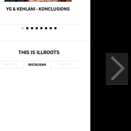
YG & KEHLANI - KONCLUSIONS
YG, MEEK MILL, RODDY
TO PERFORM NIPSEY H
AT THE GRA
THIS IS ILLROOTS
TWITTER
INSTAGRAM
TUMBLR