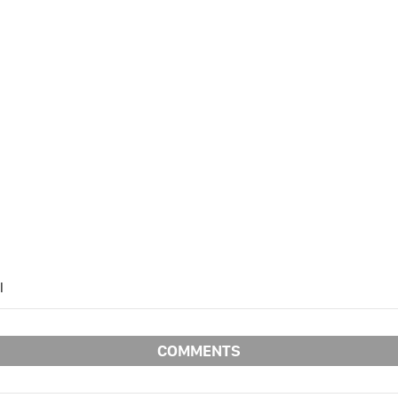
l
SPONSORED BY:
COMMENTS