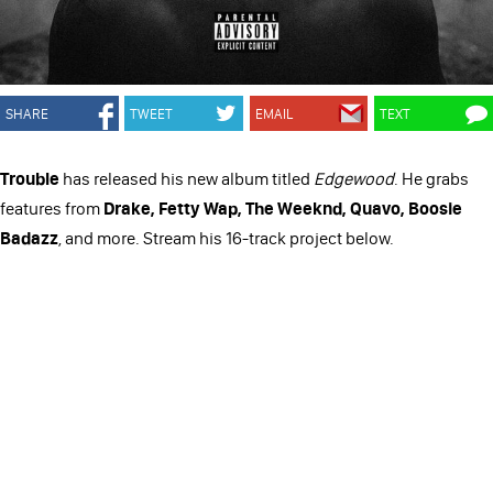
SHARE
TWEET
EMAIL
TEXT
Trouble
has released his new album titled
Edgewood
. He grabs
features from
Drake, Fetty Wap, The Weeknd, Quavo, Boosie
Badazz
, and more. Stream his 16-track project below.