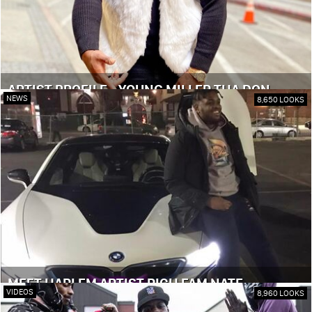
ARTIST PROFILE - YOUNG MILLER THA DON
NEWS
8,650 LOOKS
MEET HARLEM ARTIST RICH FAM NATE
VIDEOS
8,960 LOOKS