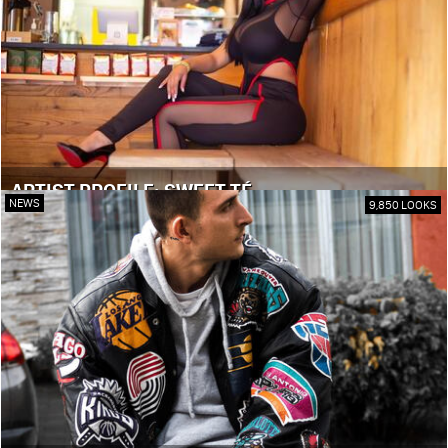
ARTIST PROFILE: SWEET TÉ
NEWS
9,850 LOOKS