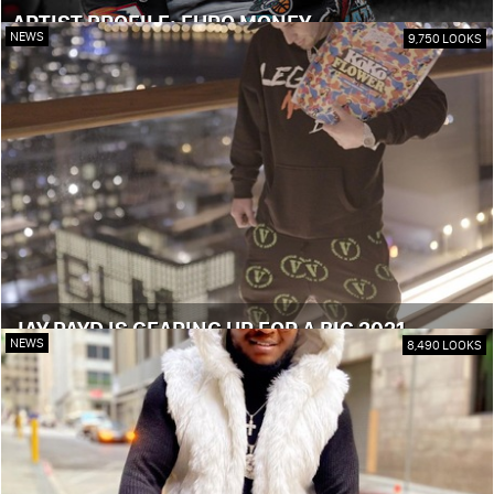
ARTIST PROFILE: EURO MONEY
NEWS
9,750 LOOKS
JAY PAYD IS GEARING UP FOR A BIG 2021
NEWS
8,490 LOOKS