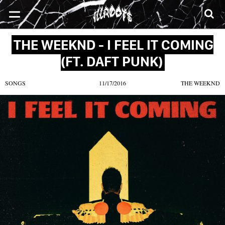
SONGS
MIXTAPES
VIDEOS
NEWS
CLOTHE
THE WEEKND - I FEEL IT COMING
(FT. DAFT PUNK)
SONGS
11/17/2016
THE WEEKND