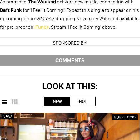
As promised,
The Weeknd
delivers new music, connecting with
Daft Punk
for 'I Feel It Coming.' Expect this single to appear on his
upcoming album
Starboy
, dropping November 25th and available
for pre-order on
iTunes
. Stream 'I Feel It Coming' above.
SPONSORED BY:
COMMENTS
LOOK AT THIS:
NEW
HOT
NEWS
10,600 LOOKS