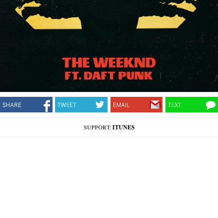
SHARE
TWEET
EMAIL
TEXT
SUPPORT:
ITUNES