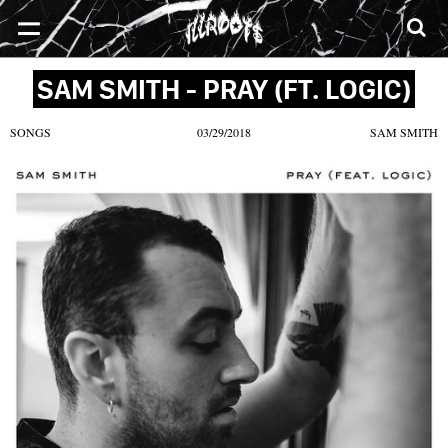
SONGS
MIXTAPES
VIDEOS
NEWS
CLOTHE
SAM SMITH - PRAY (FT. LOGIC)
SONGS
03/29/2018
SAM SMITH