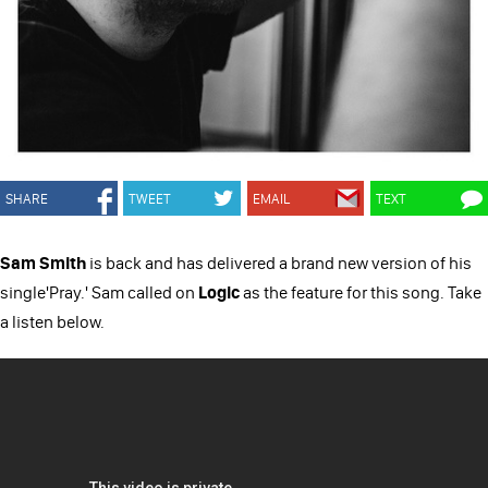
SHARE
TWEET
EMAIL
TEXT
Sam Smith
is back and has delivered a brand new version of his
single'Pray.' Sam called on
Logic
as the feature for this song. Take
a listen below.