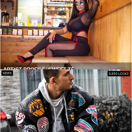
ARTIST PROFILE: SWEET TÉ
NEWS
9,850 LOOKS