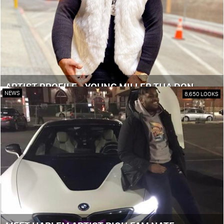
ARTIST PROFILE - YOUNG MILLER THA DON
NEWS
8,650 LOOKS