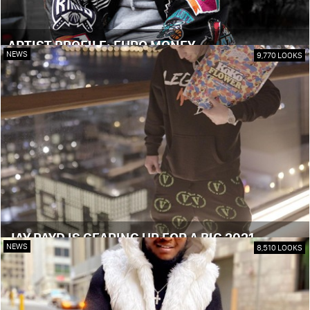
ARTIST PROFILE: EURO MONEY
NEWS
9,770 LOOKS
JAY PAYD IS GEARING UP FOR A BIG 2021
NEWS
8,510 LOOKS