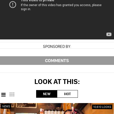
SPONSORED BY:
COMMENTS
LOOK AT THIS:
NEW
HOT
NEWS
10,610 LOOKS