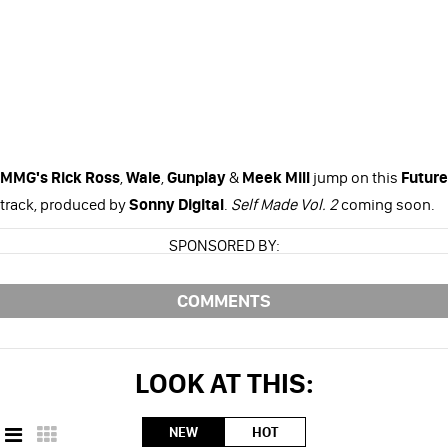
MMG's
Rick Ross
,
Wale
,
Gunplay
&
Meek Mill
jump on this
Future
track, produced by
Sonny Digital
.
Self Made Vol. 2
coming soon.
SPONSORED BY:
COMMENTS
LOOK AT THIS:
NEW
HOT