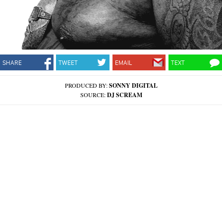
SHARE
TWEET
EMAIL
TEXT
PRODUCED BY:
SONNY DIGITAL
SOURCE:
DJ SCREAM