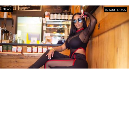
NEWS
10,600 LOOKS
ARTIST PROFILE: SWEET TÉ
NEWS
9,850 LOOKS