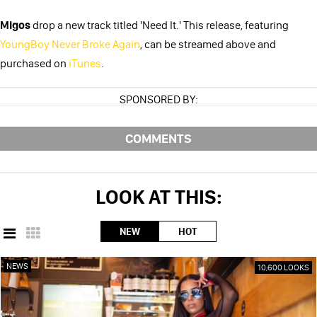
Migos
drop a new track titled 'Need It.' This release, featuring
YoungBoy Never Broke Again
, can be streamed above and
purchased on
iTunes
.
SPONSORED BY:
COMMENTS
LOOK AT THIS:
NEW
HOT
NEWS
10,600 LOOKS