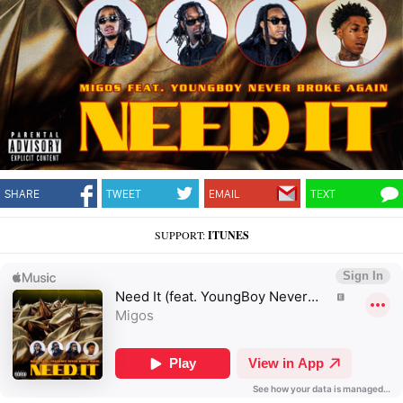
SHARE
TWEET
EMAIL
TEXT
SUPPORT:
ITUNES