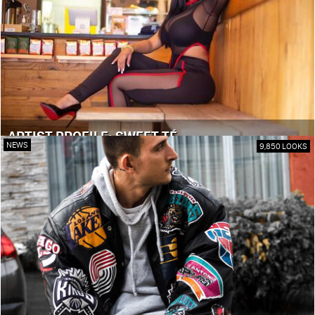
ARTIST PROFILE: SWEET TÉ
NEWS
9,850 LOOKS