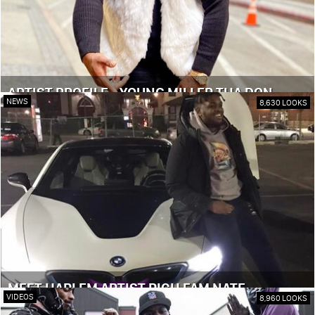
ARTIST PROFILE - YOUNG MILLER THA DON
NEWS
8,630 LOOKS
MEET HARLEM ARTIST RICH FAM NATE
VIDEOS
8,960 LOOKS