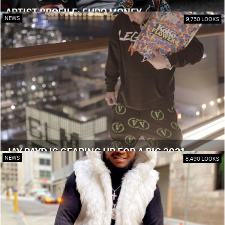
ARTIST PROFILE: EURO MONEY
NEWS
9,750 LOOKS
JAY PAYD IS GEARING UP FOR A BIG 2021
NEWS
8,490 LOOKS