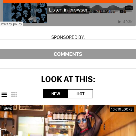
SPONSORED BY:
COMMENTS
LOOK AT THIS:
NEW
HOT
NEWS
10,610 LOOKS