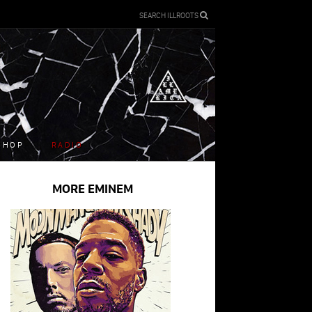
SEARCH ILLROOTS
SHOP
RADIO
MORE EMINEM