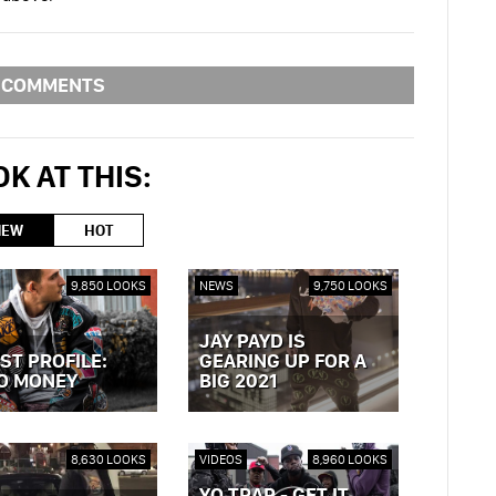
COMMENTS
K AT THIS:
NEW
HOT
9,850 LOOKS
NEWS
9,750 LOOKS
JAY PAYD IS
ST PROFILE:
GEARING UP FOR A
O MONEY
BIG 2021
OST »
VIEW POST »
8,630 LOOKS
VIDEOS
8,960 LOOKS
YO TRAP - GET IT