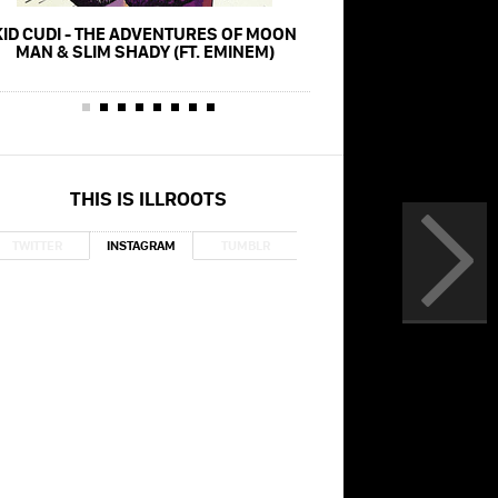
KID CUDI - THE ADVENTURES OF MOON
EMINEM - GODZILLA (FT
MAN & SLIM SHADY (FT. EMINEM)
(MUSIC VID
THIS IS ILLROOTS
TWITTER
INSTAGRAM
TUMBLR