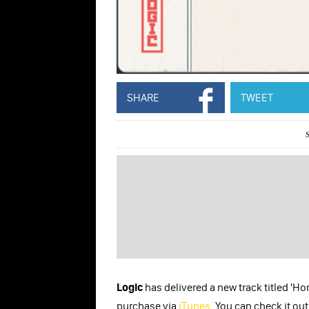
SHARE
TWEET
Logic
has delivered a new track titled 'Ho
purchase via
iTunes
. You can check it ou