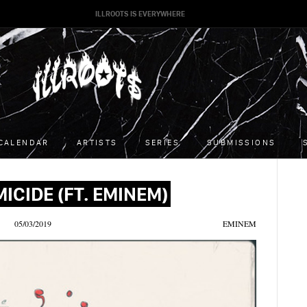
ILLROOTS IS EVERYWHERE
CALENDAR
ARTISTS
SERIES
SUBMISSIONS
MICIDE (FT. EMINEM)
05/03/2019
EMINEM