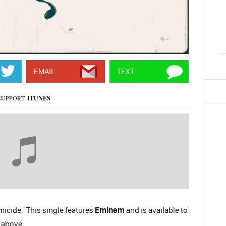
EMAIL
TEXT
SUPPORT:
ITUNES
micide.' This single features
Eminem
and is available to
t above.