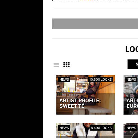
LOO
NEWS
10,600 LOOKS
NEWS
ARTIST PROFILE:
ARTI
SWEET TÉ
EUR
VIEW POST »
VIEW P
NEWS
8,490 LOOKS
NEWS