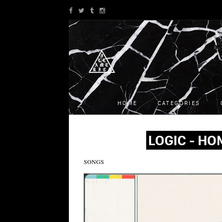
HOME
CATEGORIES
LOGIC - HO
SONGS