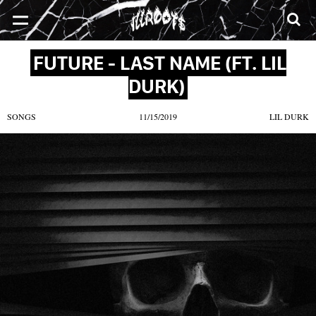
SONGS
MIXTAPES
VIDEOS
NEWS
CLOTHE
FUTURE - LAST NAME (FT. LIL
DURK)
SONGS
11/15/2019
LIL DURK