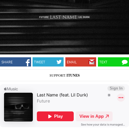
SHARE
TWEET
EMAIL
TEXT
SUPPORT:
ITUNES