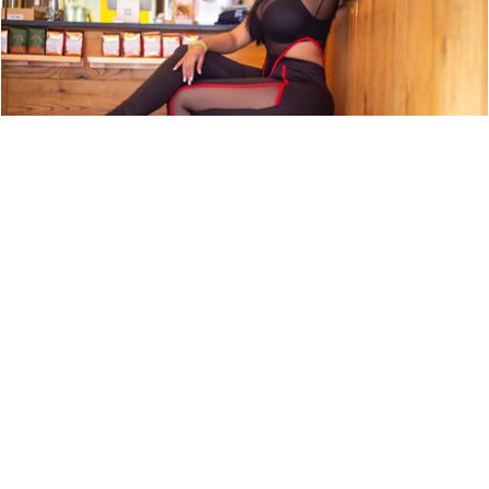
ARTIST PROFILE: SWEET TÉ
NEWS
9,850 LOOKS
ARTIST PROFILE: EURO MONEY