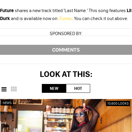
Future
shares a new track titled 'Last Name.' This song features
Lil
Durk
and is available now on
iTunes
. You can check it out above.
SPONSORED BY:
COMMENTS
LOOK AT THIS:
NEW
HOT
NEWS
10,600 LOOKS