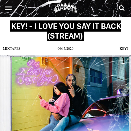
SONGS
MIXTAPES
VIDEOS
NEWS
CLOTHE
KEY! - I LOVE YOU SAY IT BACK
(STREAM)
MIXTAPES
06/13/2020
KEY!