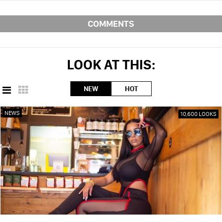
COMMENTS
LOOK AT THIS:
NEW
HOT
NEWS
10,600 LOOKS