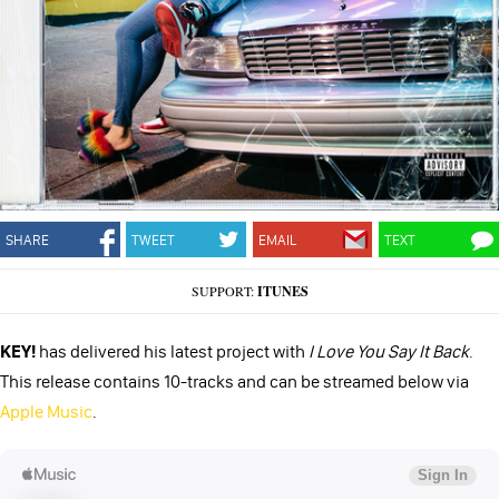
SHARE
TWEET
EMAIL
TEXT
SUPPORT:
ITUNES
KEY!
has delivered his latest project with
I Love You Say It Back
.
This release contains 10-tracks and can be streamed below via
Apple Music
.