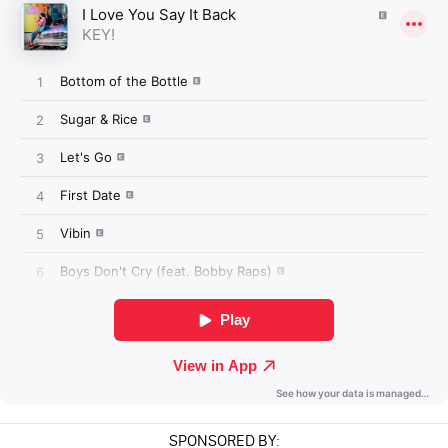
SPONSORED BY: