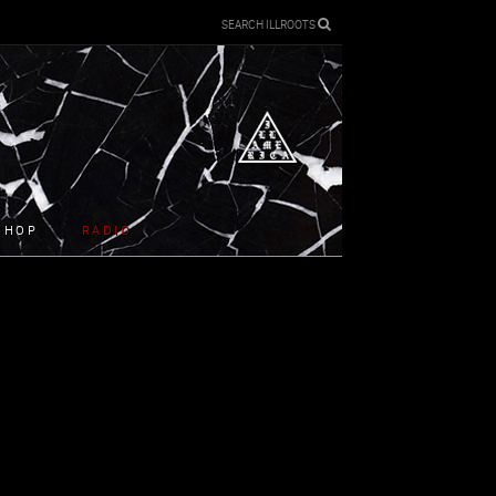
SEARCH ILLROOTS
SHOP
RADIO