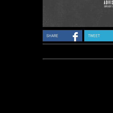
SHARE
TWEET
PRODUCED 
S
Juvenile
returns with new music, sharing
for 'Flag On The Play' which features
Skip