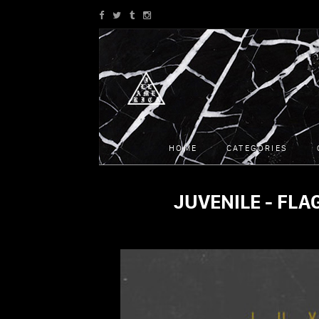
HOME
CATEGORIES
JUVENILE - FLAG
SONGS