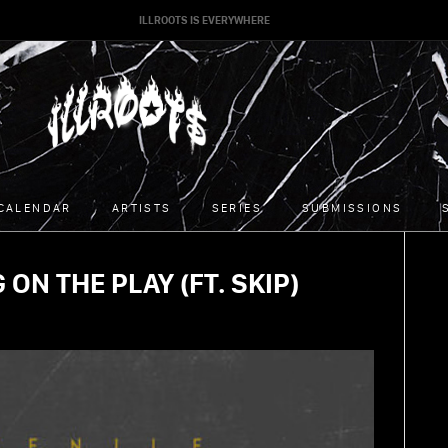
ILLROOTS IS EVERYWHERE
CALENDAR
ARTISTS
SERIES
SUBMISSIONS
 ON THE PLAY (FT. SKIP)
02/05/2015