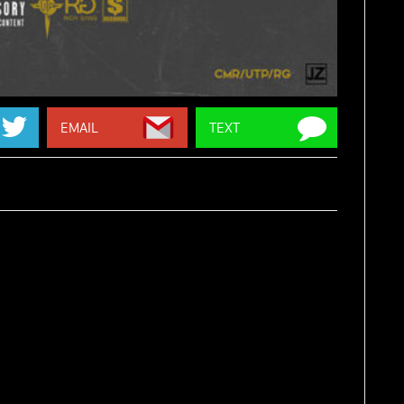
EMAIL
TEXT
BY:
ZAYTOVEN
,
CASSIUS JAY
OURCE:
2DOPEBOYZ
 his bars over production from
Zaytoven
and
Cassius
. His
Mardi Gras II
mixtape is on the way. Stream 'Flag On