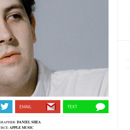
EMAIL
TEXT
GRAPHER:
DANIEL SHEA
URCE:
APPLE MUSIC