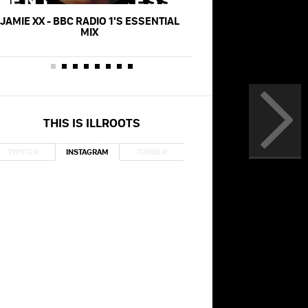
JAMIE XX - BBC RADIO 1'S ESSENTIAL
JAMIE XX - ID
MIX
THIS IS ILLROOTS
TWITTER
INSTAGRAM
TUMBLR