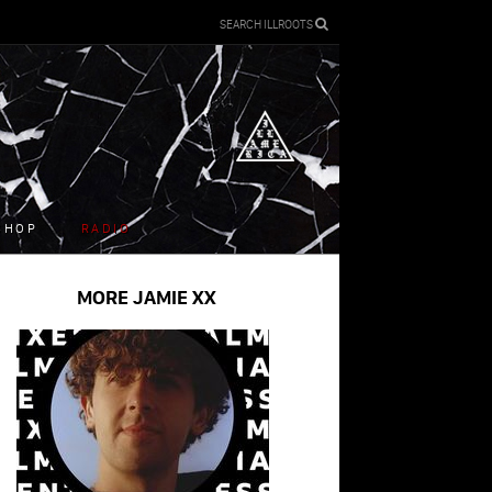
SEARCH ILLROOTS
SHOP
RADIO
MORE JAMIE XX