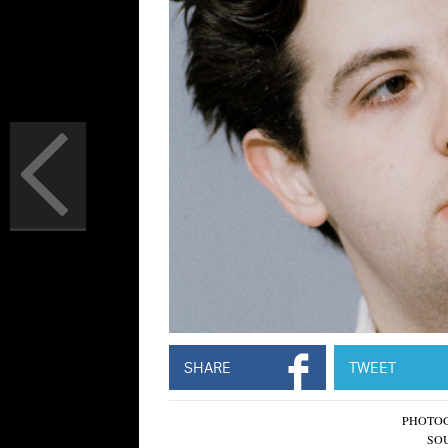
SHARE
TWEET
PHOTO
SO