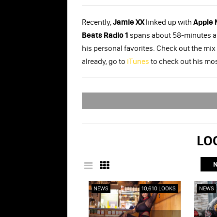
Recently,
Jamie XX
linked up with
Apple 
Beats Radio 1
spans about 58-minutes and
his personal favorites. Check out the mix
already, go to
iTunes
to check out his mo
LOO
NEWS
10,610 LOOKS
NEWS