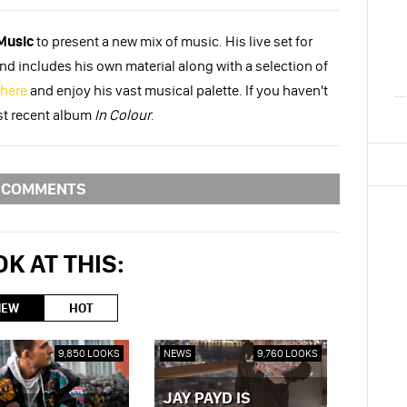
Music
to present a new mix of music. His live set for
 includes his own material along with a selection of
here
and enjoy his vast musical palette. If you haven't
st recent album
In Colour
.
COMMENTS
K AT THIS:
NEW
HOT
9,850 LOOKS
NEWS
9,760 LOOKS
JAY PAYD IS