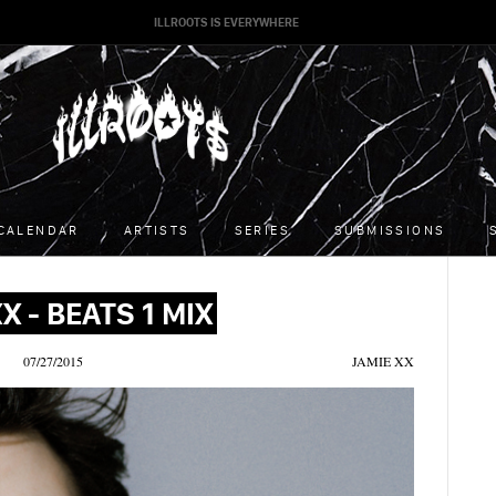
ILLROOTS IS EVERYWHERE
CALENDAR
ARTISTS
SERIES
SUBMISSIONS
X - BEATS 1 MIX
07/27/2015
JAMIE XX