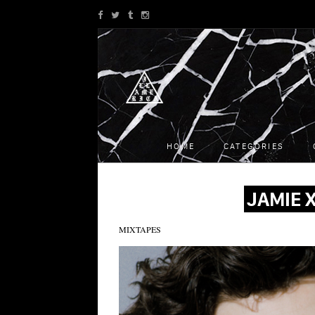
HOME
CATEGORIES
JAMIE X
MIXTAPES