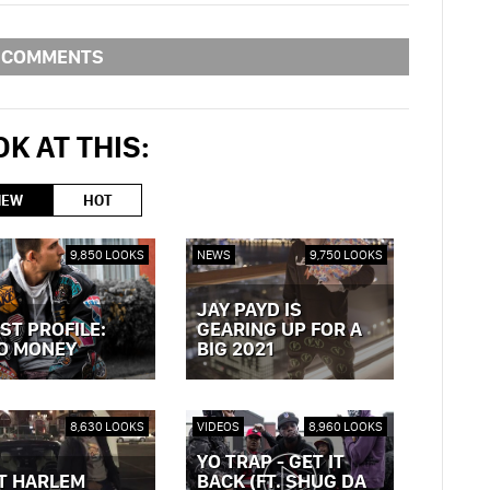
COMMENTS
K AT THIS:
NEW
HOT
9,850 LOOKS
NEWS
9,750 LOOKS
JAY PAYD IS
ST PROFILE:
GEARING UP FOR A
O MONEY
BIG 2021
OST »
VIEW POST »
8,630 LOOKS
VIDEOS
8,960 LOOKS
YO TRAP - GET IT
T HARLEM
BACK (FT. SHUG DA