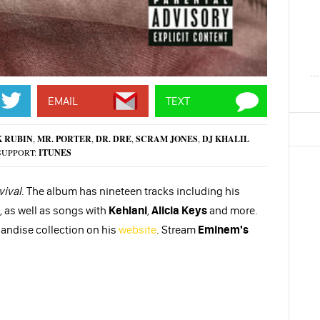
EMAIL
TEXT
K RUBIN
,
MR. PORTER
,
DR. DRE
,
SCRAM JONES
,
DJ KHALIL
SUPPORT:
ITUNES
vival
. The album has nineteen tracks including his
, as well as songs with
Kehlani
,
Alicia Keys
and more.
andise collection on his
website
. Stream
Eminem's