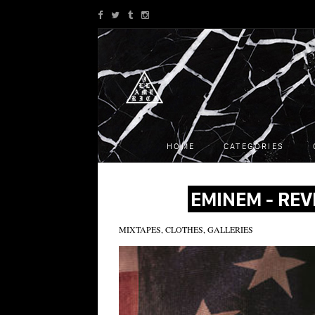
HOME
CATEGORIES
EMINEM - REV
MIXTAPES, CLOTHES, GALLERIES