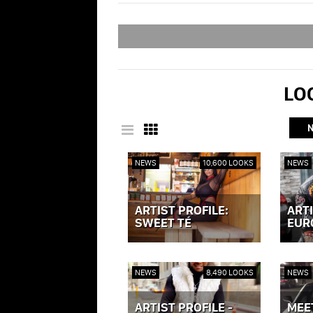
LOO
NEWS
10,600 LOOKS
NEWS
ARTIST PROFILE:
ARTI
SWEET TÉ
EUR
VIEW POST »
VIEW P
NEWS
8,490 LOOKS
NEWS
ARTIST PROFILE -
MEE