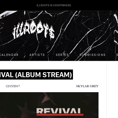
ILLROOTS IS EVERYWHERE
CALENDAR
ARTISTS
SERIES
SUBMISSIONS
IVAL (ALBUM STREAM)
12/15/2017
SKYLAR GREY