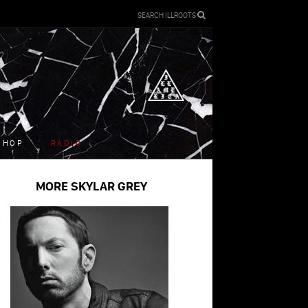
SEARCH ILLROOTS
SHOP
RADIO
MORE SKYLAR GREY