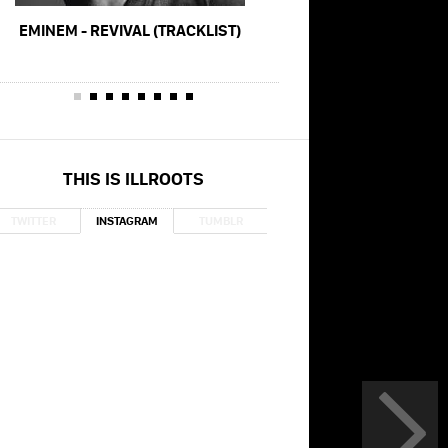
EMINEM - REVIVAL (TRACKLIST)
MACKLEMORE - GLORIOU
GREY)
THIS IS ILLROOTS
TWITTER
INSTAGRAM
TUMBLR