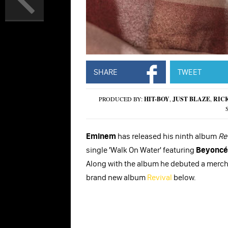
SHARE
TWEET
PRODUCED BY:
HIT-BOY
,
JUST BLAZE
,
RIC
Eminem
has released his ninth album
Re
single 'Walk On Water' featuring
Beyoncé
Along with the album he debuted a merch
brand new album
Revival
below.