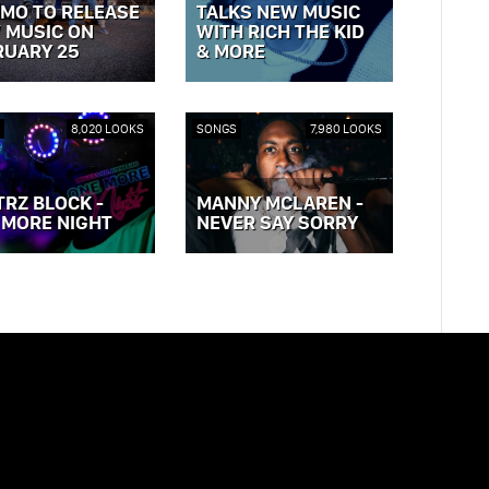
MO TO RELEASE
TALKS NEW MUSIC
 MUSIC ON
WITH RICH THE KID
RUARY 25
& MORE
OST »
VIEW POST »
8,020 LOOKS
SONGS
7,980 LOOKS
TRZ BLOCK -
MANNY MCLAREN -
 MORE NIGHT
NEVER SAY SORRY
OST »
VIEW POST »