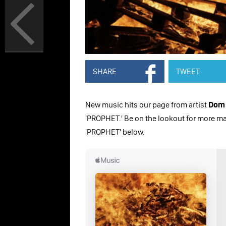
SHARE
TWEET
New music hits our page from artist
Dom 
'PROPHET.' Be on the lookout for more ma
'PROPHET' below.