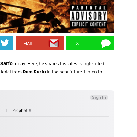
EMAIL
TEXT
Sarfo
today. Here, he shares his latest single titled
terial from
Dom Sarfo
in the near future. Listen to