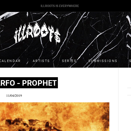
ILLROOTS IS EVERYWHERE
CALENDAR
ARTISTS
SERIES
SUBMISSIONS
RFO - PROPHET
11/04/2019