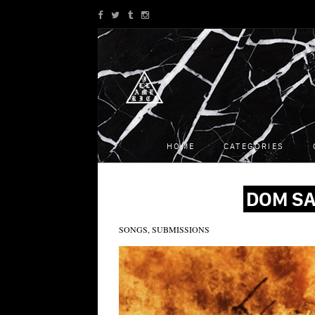
HOME
CATEGORIES
DOM SA
SONGS, SUBMISSIONS