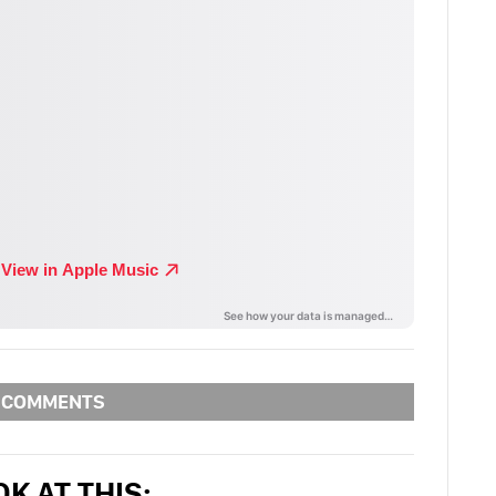
COMMENTS
K AT THIS: