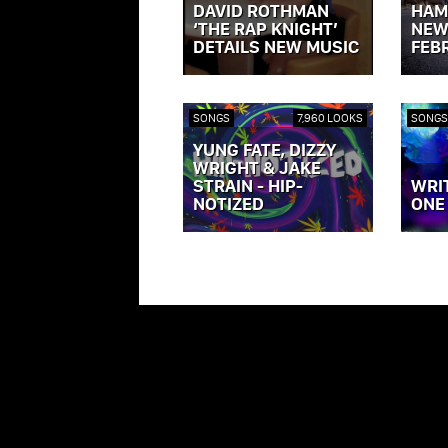
DAVID ROTHMAN
HAM
‘THE RAP KNIGHT’
NEW
DETAILS NEW MUSIC
FEB
VIEW POST »
VIEW P
SONGS
7,960 LOOKS
SONGS
YUNG FATE, DIZZY
WRIGHT & JAKE
STRAIN - HIP-
WRI
NOTIZED
ONE
VIEW POST »
VIEW P
ILLROOTS.COM IS PROPERTY OF ILLROOTS FOREVER, LLC 2013