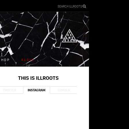
SEARCH ILLROOTS
SHOP
RADIO
THIS IS ILLROOTS
TWITTER
INSTAGRAM
TUMBLR