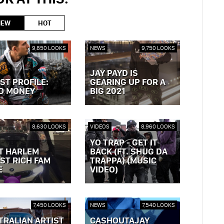
NEW
HOT
9,850 LOOKS
NEWS
9,750 LOOKS
JAY PAYD IS
ST PROFILE:
GEARING UP FOR A
O MONEY
BIG 2021
OST »
VIEW POST »
8,630 LOOKS
VIDEOS
8,960 LOOKS
YO TRAP - GET IT
T HARLEM
BACK (FT. SHUG DA
ST RICH FAM
TRAPPA) (MUSIC
E
VIDEO)
OST »
VIEW POST »
7,450 LOOKS
NEWS
7,540 LOOKS
TRALIAN ARTIST
CASHOUTAJAY