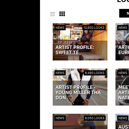
NEWS
10,600 LOOKS
NEWS
ARTIST PROFILE:
ARTI
SWEET TÉ
EUR
VIEW POST »
VIEW P
NEWS
8,490 LOOKS
NEWS
ARTIST PROFILE -
MEE
YOUNG MILLER THA
ARTI
DON
NAT
VIEW POST »
VIEW P
NEWS
8,050 LOOKS
NEWS
AUS