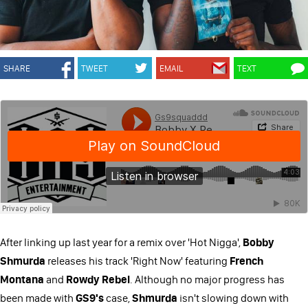
SHARE
TWEET
EMAIL
TEXT
After linking up last year for a remix over 'Hot Nigga',
Bobby
Shmurda
releases his track 'Right Now' featuring
French
Montana
and
Rowdy Rebel
. Although no major progress has
been made with
GS9's
case,
Shmurda
isn't slowing down with