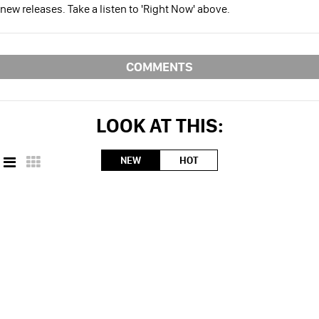
new releases. Take a listen to 'Right Now' above.
COMMENTS
LOOK AT THIS:
NEW
HOT
CONTACT ILLROOTS