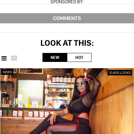
SPONSORED BY:
COMMENTS
LOOK AT THIS:
NEW
HOT
NEWS
10,600 LOOKS