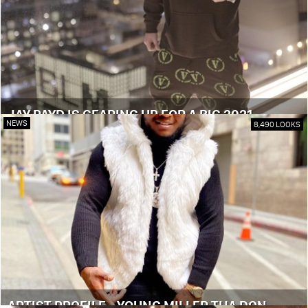
JAY PAYD IS GEARING UP FOR A BIG 2021
NEWS
8,490 LOOKS
ARTIST PROFILE - YOUNG MILLER THA DON