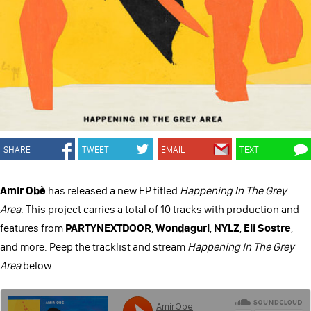
SHARE
TWEET
EMAIL
TEXT
Amir Obè
has released a new EP titled
Happening In The Grey
Area
. This project carries a total of 10 tracks with production and
features from
PARTYNEXTDOOR
,
Wondagurl
,
NYLZ
,
Eli Sostre
,
and more. Peep the tracklist and stream
Happening In The Grey
Area
below.