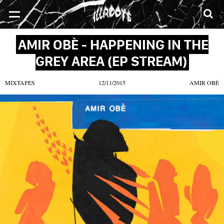
SONGS
MIXTAPES
VIDEOS
NEWS
CLOTHE
AMIR OBÈ - HAPPENING IN THE
GREY AREA (EP STREAM)
MIXTAPES
12/11/2015
AMIR OBÈ