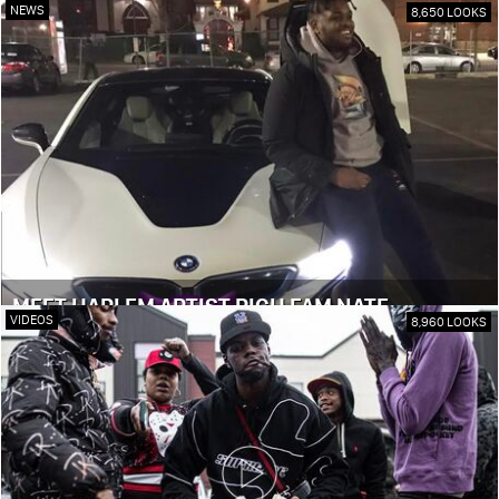
NEWS
8,650 LOOKS
MEET HARLEM ARTIST RICH FAM NATE
VIDEOS
8,960 LOOKS