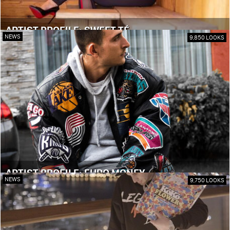
ARTIST PROFILE: SWEET TÉ
NEWS
9,850 LOOKS
ARTIST PROFILE: EURO MONEY
NEWS
9,750 LOOKS