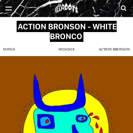
SONGS
MIXTAPES
VIDEOS
NEWS
CLOTHE
ACTION BRONSON - WHITE
BRONCO
SONGS
09/24/2018
ACTION BRONSON