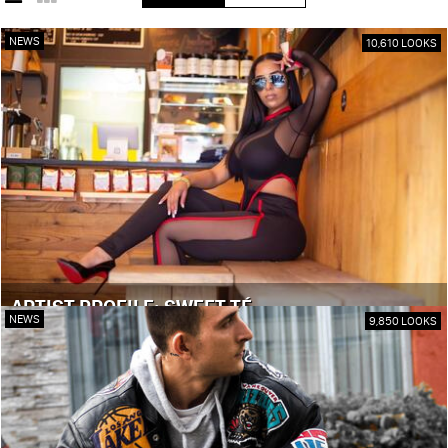
NEWS
10,610 LOOKS
ARTIST PROFILE: SWEET TÉ
NEWS
9,850 LOOKS