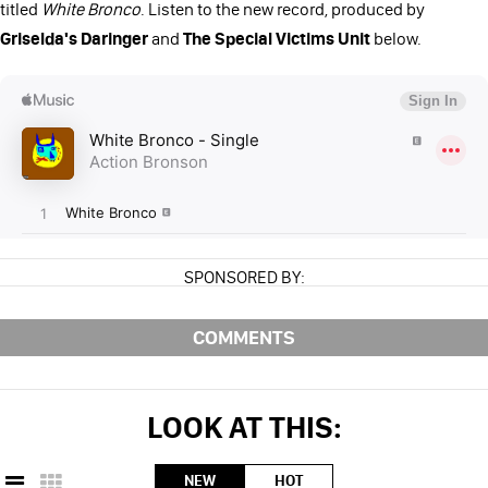
titled
White Bronco
. Listen to the new record, produced by
Griselda's Daringer
and
The Special Victims Unit
below.
SPONSORED BY:
COMMENTS
LOOK AT THIS:
NEW
HOT