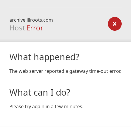
archive.illroots.com
Host
Error
What happened?
The web server reported a gateway time-out error.
What can I do?
Please try again in a few minutes.