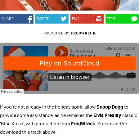
SHARE
TWEET
EMAIL
TEXT
PRODUCED BY:
FREDWRECK
If you're not already in the holiday spirit, allow
Snoop Dogg
to
provide some assistance, as he remakes the
Elvis Presley
classic
'Blue Xmas', with production form
FredWreck
. Stream and/or
download this track above.