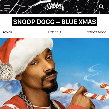
SONGS
MIXTAPES
VIDEOS
NEWS
CLOTHE
SNOOP DOGG – BLUE XMAS
SONGS
12/25/2013
SNOOP DOGG