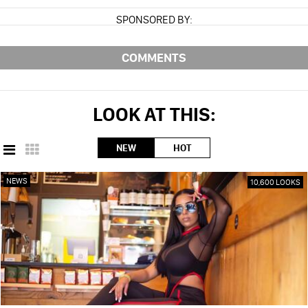
SPONSORED BY:
COMMENTS
LOOK AT THIS:
NEW
HOT
NEWS
10,600 LOOKS