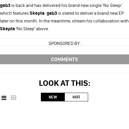
gab3
is back and has delivered his brand new single 'No Sleep'
which features
Skepta
.
gab3
is slated to deliver a brand new EP
later on this month. In the meantime, stream his collaboration with
Skepta
'No Sleep' above.
SPONSORED BY:
COMMENTS
LOOK AT THIS:
NEW
HOT