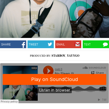
SHARE
TWEET
EMAIL
TEXT
PRODUCED BY:
STARBOY
,
YAYYGO