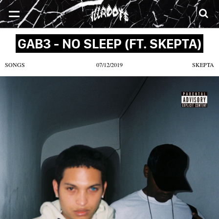
SONGS
MIXTAPES
VIDEOS
NEWS
CLOTHE
GAB3 - NO SLEEP (FT. SKEPTA)
SONGS
07/12/2019
SKEPTA