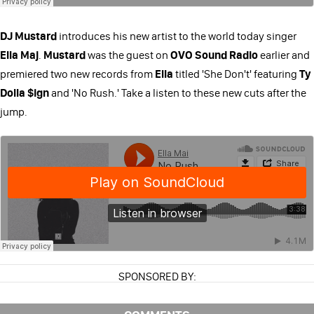
DJ Mustard
introduces his new artist to the world today singer
Ella Maj
.
Mustard
was the guest on
OVO Sound Radio
earlier and
premiered two new records from
Ella
titled 'She Don't' featuring
Ty
Dolla $ign
and 'No Rush.' Take a listen to these new cuts after the
jump.
SPONSORED BY: