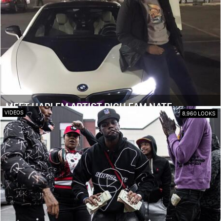
MEET HARLEM ARTIST RICH FAM NATE
VIDEOS
8,960 LOOKS