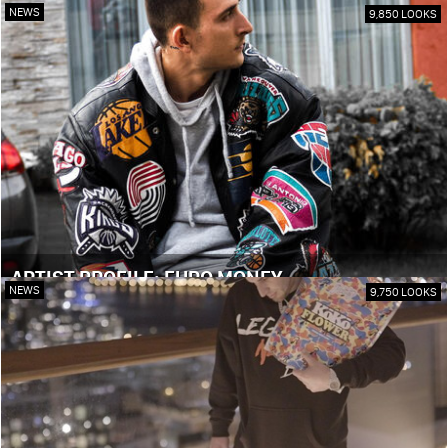
NEWS
9,850 LOOKS
ARTIST PROFILE: EURO MONEY
NEWS
9,750 LOOKS