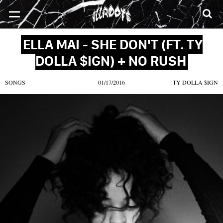
SONGS
MIXTAPES
VIDEOS
NEWS
CLOTHE
ELLA MAI - SHE DON'T (FT. TY
DOLLA $IGN) + NO RUSH
SONGS
01/17/2016
TY DOLLA $IGN