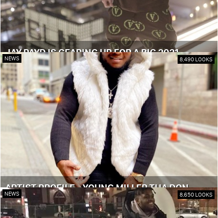
JAY PAYD IS GEARING UP FOR A BIG 2021
NEWS
8,490 LOOKS
ARTIST PROFILE - YOUNG MILLER THA DON
NEWS
8,650 LOOKS