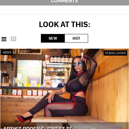
COMMENTS
LOOK AT THIS:
NEW
HOT
NEWS
10,600 LOOKS
ARTIST PROFILE: SWEET TÉ