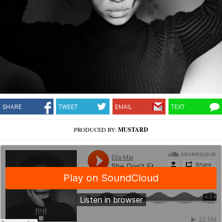
SHARE
TWEET
EMAIL
TEXT
PRODUCED BY:
MUSTARD