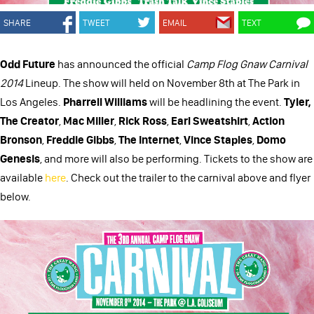
SHARE
TWEET
EMAIL
TEXT
Odd Future
has announced the official
Camp Flog Gnaw Carnival
2014
Lineup. The show will held on November 8th at The Park in
Los Angeles.
Pharrell Williams
will be headlining the event.
Tyler,
The Creator
,
Mac Miller
,
Rick Ross
,
Earl Sweatshirt
,
Action
Bronson
,
Freddie Gibbs
,
The Internet
,
Vince Staples
,
Domo
Genesis
, and more will also be performing. Tickets to the show are
available
here
. Check out the trailer to the carnival above and flyer
below.