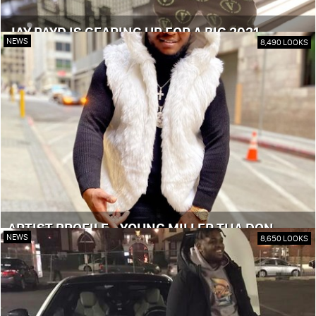
JAY PAYD IS GEARING UP FOR A BIG 2021
NEWS
8,490 LOOKS
ARTIST PROFILE - YOUNG MILLER THA DON
NEWS
8,650 LOOKS