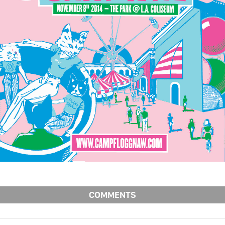
COMMENTS