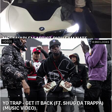
MEET HARLEM ARTIST RICH FAM NATE
VIDEOS
8,960 LOOKS
YO TRAP - GET IT BACK (FT. SHUG DA TRAPPA)
(MUSIC VIDEO)