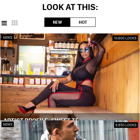
LOOK AT THIS:
NEW
HOT
NEWS
10,600 LOOKS
ARTIST PROFILE: SWEET TÉ
NEWS
9,850 LOOKS