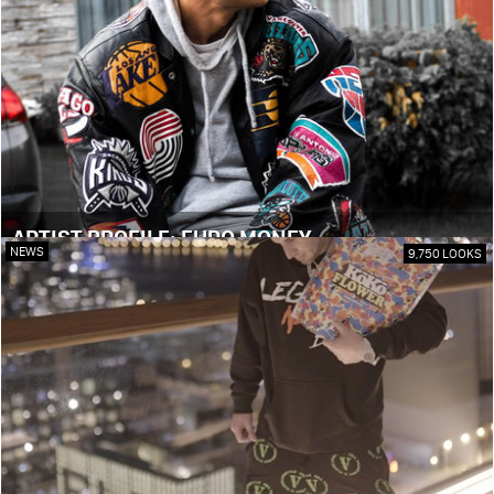
ARTIST PROFILE: EURO MONEY
NEWS
9,750 LOOKS